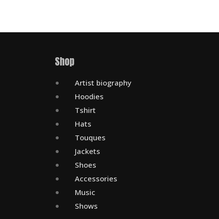
Shop
Artist biography
Hoodies
Tshirt
Hats
Touques
Jackets
Shoes
Accessories
Music
Shows