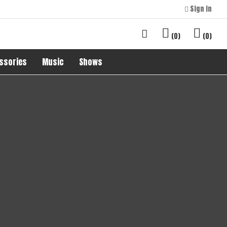
Sign in
0
0
ssories
Music
Shows