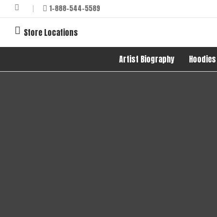
1-888-544-5589
Store Locations
Artist Biography
Hoodies