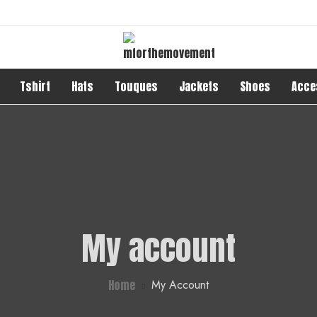
Tshirt
Hats
Touques
Jackets
Shoes
Acce
My account
Home
My Account