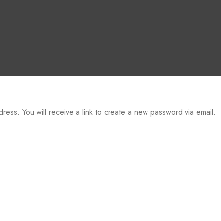
ess. You will receive a link to create a new password via email.