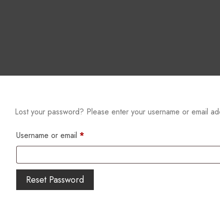
Lost your password? Please enter your username or email addr
Username or email
*
Reset Password