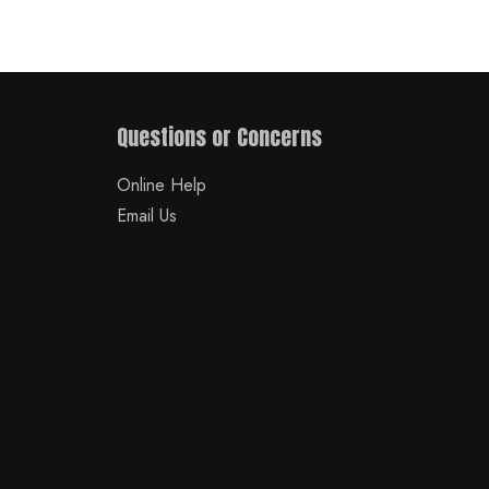
Questions or Concerns
Online Help
Email Us