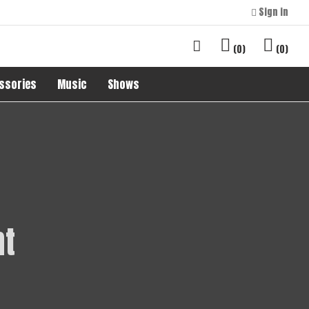
Sign in
0
0
ssories
Music
Shows
t