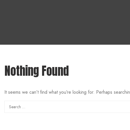
Nothing Found
It seems we can’t find what you’re looking for. Perhaps searchi