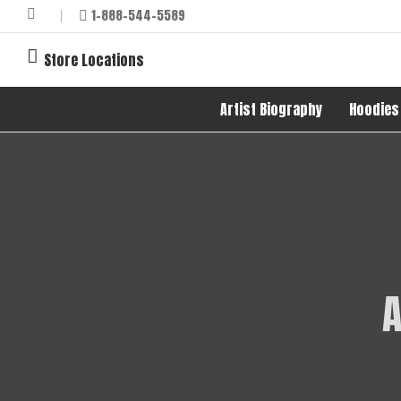
1-888-544-5589
Store Locations
Artist Biography
Hoodies
A