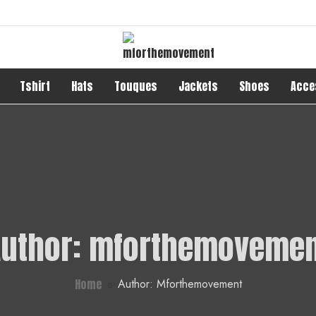
Tshirt
Hats
Touques
Jackets
Shoes
Acce
uthor:
mforthemovemen
Home
Author: Mforthemovement