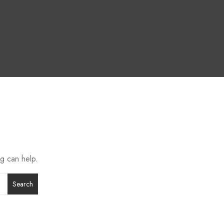
ng can help.