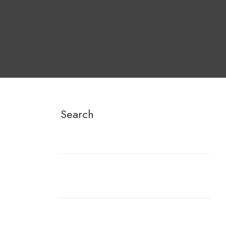
Search