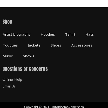
Shop
Artist biography
Hoodies
Tshirt
Hats
Touques
Jackets
Shoes
Accessories
Music
Shows
Questions or Concerns
Online Help
Email Us
Copyright © 2021 – mforthemovement.ca