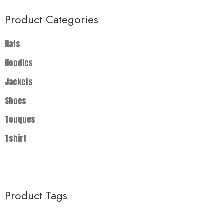
Product Categories
Hats
Hoodies
Jackets
Shoes
Touques
Tshirt
Product Tags