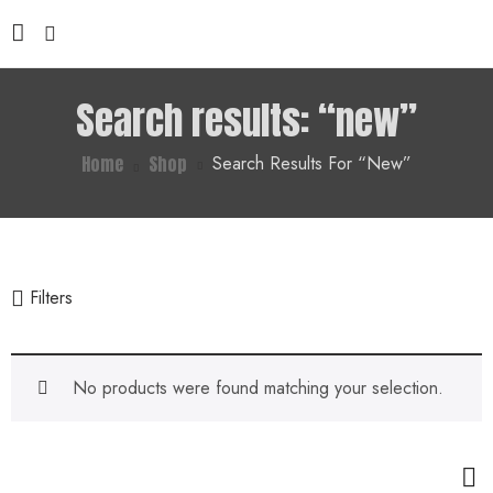
Search results: “new”
Home
Shop
Search Results For “new”
Filters
No products were found matching your selection.