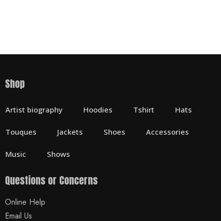
Shop
Artist biography
Hoodies
Tshirt
Hats
Touques
Jackets
Shoes
Accessories
Music
Shows
Questions or Concerns
Online Help
Email Us