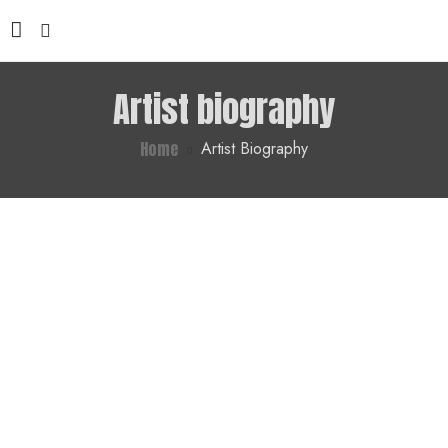
Artist biography
Home
Artist Biography