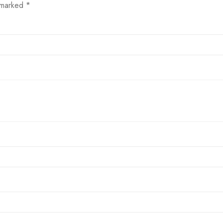
e marked
*