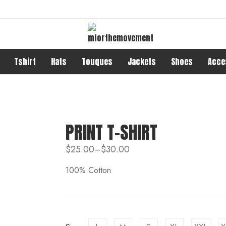
Tshirt
Hats
Touques
Jackets
Shoes
Acce
PRINT T-SHIRT
$
25.00
–
$
30.00
100% Cotton