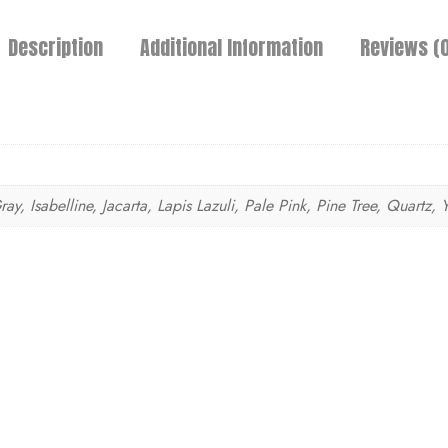
Description
Additional Information
Reviews (0
, Isabelline, Jacarta, Lapis Lazuli, Pale Pink, Pine Tree, Quartz, 