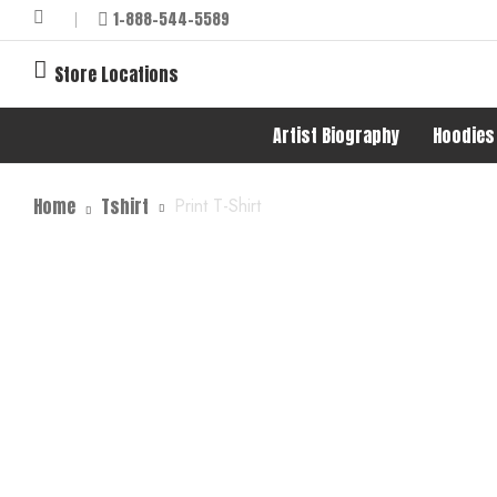
1-888-544-5589
Store Locations
Artist Biography
Hoodies
Home
Tshirt
Print T-Shirt