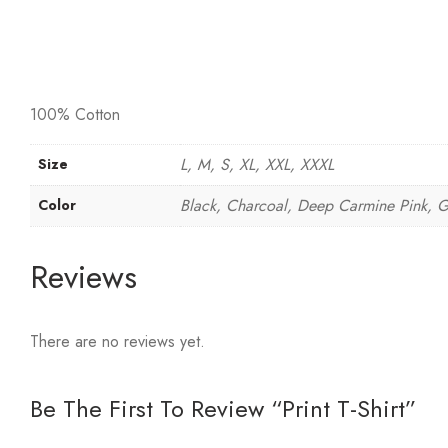
100% Cotton
L, M, S, XL, XXL, XXXL
Size
Black, Charcoal, Deep Carmine Pink, Gray
Color
Reviews
There are no reviews yet.
Be The First To Review “Print T-Shirt”