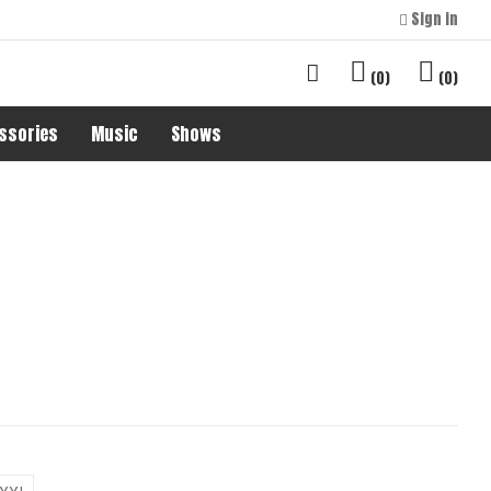
Sign in
0
0
ssories
Music
Shows