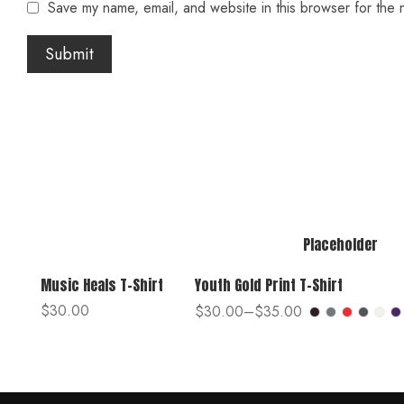
Save my name, email, and website in this browser for the 
Placeholder
Music Heals T-Shirt
Youth Gold Print T-Shirt
$
30.00
$
30.00
–
$
35.00