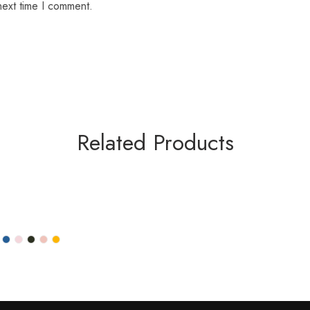
next time I comment.
Related Products