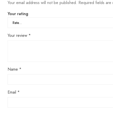
Your email address will not be published.
Required fields ar
Your rating
Your review
*
Name
*
Email
*