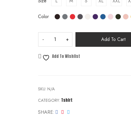
Size
L
M
S
XL
XXL
X
Color
Add To Cart
Add To Wishlist
SKU:
N/A
Tshirt
CATEGORY:
SHARE