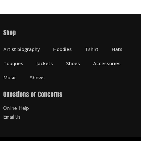
Shop
Artist biography
Hoodies
Tshirt
Hats
Touques
Jackets
Shoes
Accessories
Music
Shows
Questions or Concerns
Online Help
Email Us