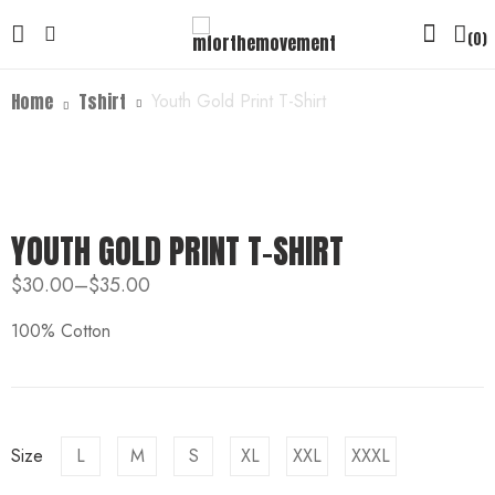
0
Home
Tshirt
Youth Gold Print T-Shirt
YOUTH GOLD PRINT T-SHIRT
$
30.00
–
$
35.00
100% Cotton
Size
L
M
S
XL
XXL
XXXL