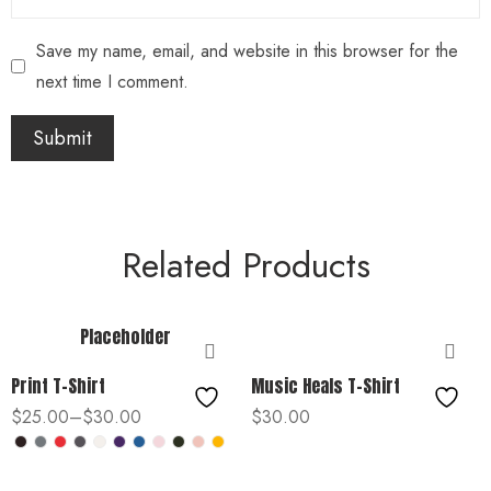
Save my name, email, and website in this browser for the
next time I comment.
Related Products
Placeholder
Print T-Shirt
Music Heals T-Shirt
$
25.00
–
$
30.00
$
30.00