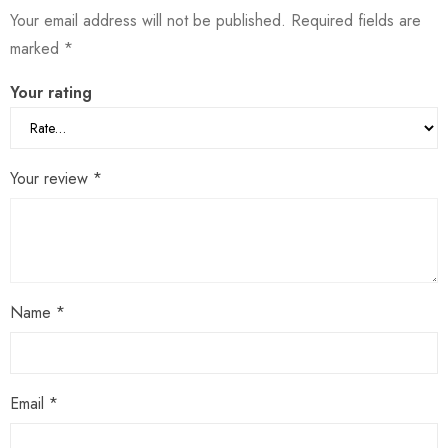
Your email address will not be published.
Required fields are
marked
*
Your rating
Your review
*
Name
*
Email
*