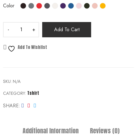
Color
Add To Cart
Add To Wishlist
SKU:
N/A
Tshirt
CATEGORY:
SHARE
Additional Information
Reviews (0)