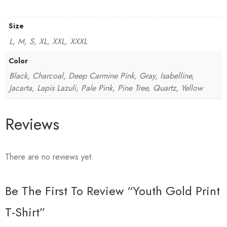
Size
L, M, S, XL, XXL, XXXL
Color
Black, Charcoal, Deep Carmine Pink, Gray, Isabelline,
Jacarta, Lapis Lazuli, Pale Pink, Pine Tree, Quartz, Yellow
Reviews
There are no reviews yet.
Be The First To Review “Youth Gold Print
T-Shirt”